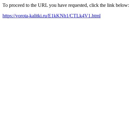
To proceed to the URL you have requested, click the link below:
https://vorota-kalitki.ru/E1kKNh1/CTLk4V1.html