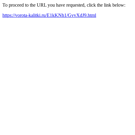
To proceed to the URL you have requested, click the link below:
https://vorota-kalitki.ru/E1kKNh1/GvvXdJ9.html