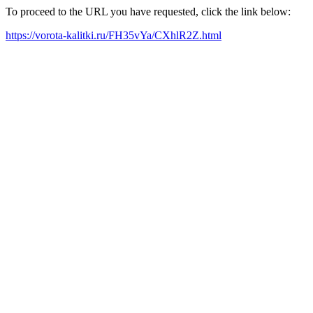
To proceed to the URL you have requested, click the link below:
https://vorota-kalitki.ru/FH35vYa/CXhlR2Z.html