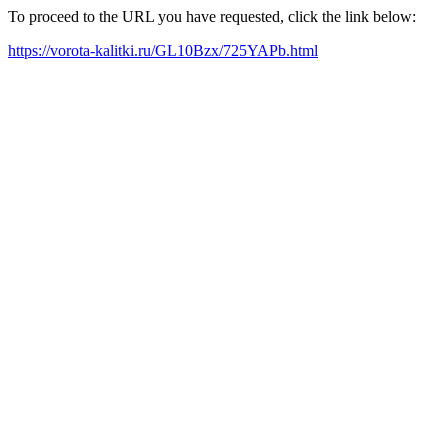
To proceed to the URL you have requested, click the link below:
https://vorota-kalitki.ru/GL10Bzx/725YAPb.html