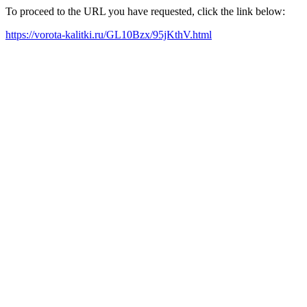
To proceed to the URL you have requested, click the link below:
https://vorota-kalitki.ru/GL10Bzx/95jKthV.html