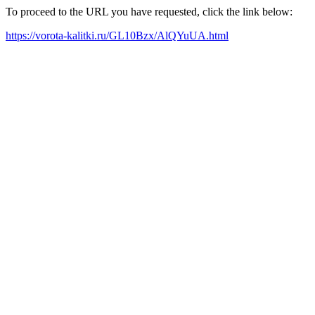
To proceed to the URL you have requested, click the link below:
https://vorota-kalitki.ru/GL10Bzx/AlQYuUA.html