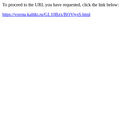
To proceed to the URL you have requested, click the link below:
https://vorota-kalitki.ru/GL10Bzx/BOViysS.html