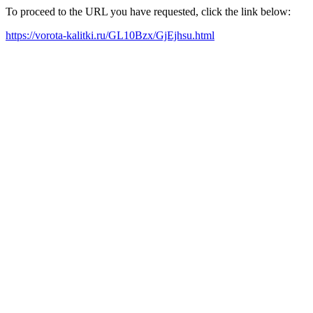
To proceed to the URL you have requested, click the link below:
https://vorota-kalitki.ru/GL10Bzx/GjEjhsu.html