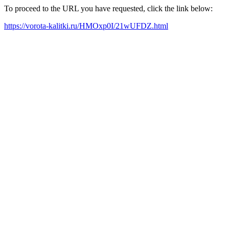
To proceed to the URL you have requested, click the link below:
https://vorota-kalitki.ru/HMOxp0I/21wUFDZ.html