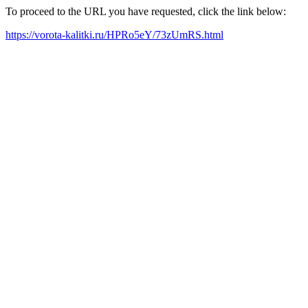
To proceed to the URL you have requested, click the link below:
https://vorota-kalitki.ru/HPRo5eY/73zUmRS.html