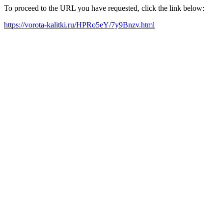
To proceed to the URL you have requested, click the link below:
https://vorota-kalitki.ru/HPRo5eY/7y9Bnzv.html