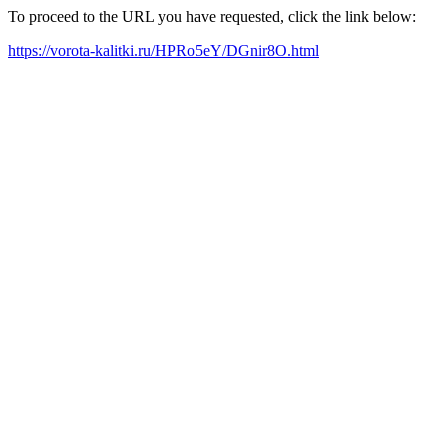
To proceed to the URL you have requested, click the link below:
https://vorota-kalitki.ru/HPRo5eY/DGnir8O.html