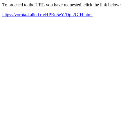
To proceed to the URL you have requested, click the link below:
https://vorota-kalitki.ru/HPRo5eY/Dpt2GfH.html