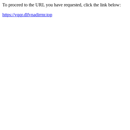
To proceed to the URL you have requested, click the link below:
https://vqqr.dlfvnadirrnr.top