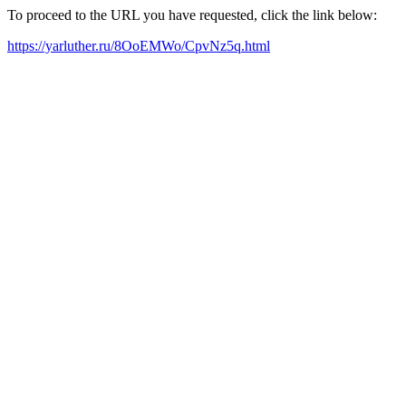
To proceed to the URL you have requested, click the link below:
https://yarluther.ru/8OoEMWo/CpvNz5q.html