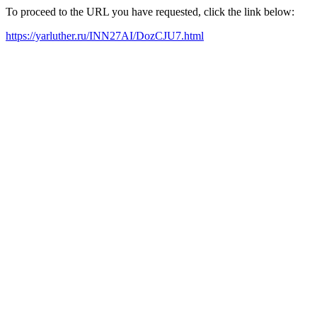
To proceed to the URL you have requested, click the link below:
https://yarluther.ru/INN27AI/DozCJU7.html