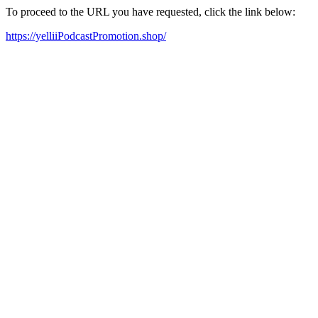
To proceed to the URL you have requested, click the link below:
https://yelliiPodcastPromotion.shop/