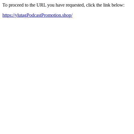
To proceed to the URL you have requested, click the link below:
https://ylutagPodcastPromotion.shop/